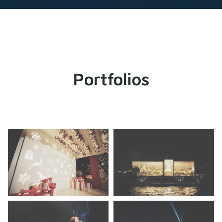
Portfolios