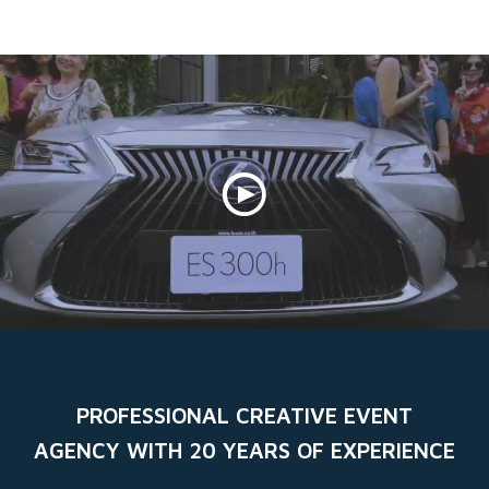
Skip
to
content
PROFESSIONAL CREATIVE EVENT
AGENCY WITH 20 YEARS OF EXPERIENCE