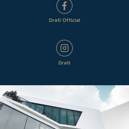
Drati Official
Drati