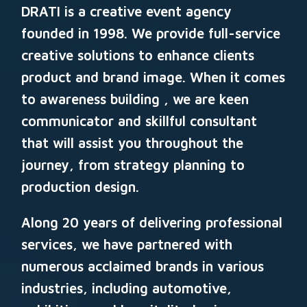
DRATI
is a creative event agency
founded in 1998. We provide full-service
creative solutions to enhance clients
product and brand image. When it comes
to awareness building , we are keen
communicator and skillful consultant
that will assist you throughout the
journey, from strategy planning to
production design.
Along 20
years of delivering professional
services, we have partnered with
numerous acclaimed brands in various
industries, including automotive,