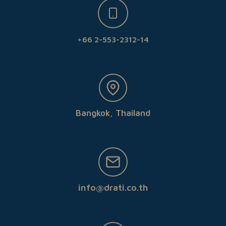
+66 2-553-2312-14
Bangkok, Thailand
info@drati.co.th