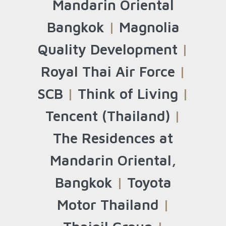
Mandarin Oriental
Bangkok
|
Magnolia
Quality Development
|
Royal Thai Air Force
|
SCB
|
Think of Living
|
Tencent (Thailand)
|
The Residences at
Mandarin Oriental,
Bangkok
|
Toyota
Motor Thailand
|