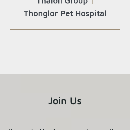
Thaioil Group
|
Thonglor Pet Hospital
Join Us