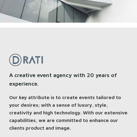
A creative event agency with 20 years of
experience.
Our key attribute is to create events tailored to
your desires; with a sense of luxury, style,
creativity and high technology. With our extensive
capabilities, we are committed to enhance our
clients product and image.