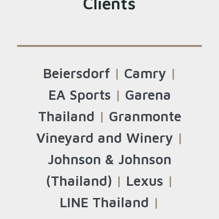
Clients
Beiersdorf
|
Camry
|
EA Sports
|
Garena
Thailand
|
Granmonte
Vineyard and Winery
|
Johnson & Johnson
(Thailand)
|
Lexus
|
LINE Thailand
|
Search
for: