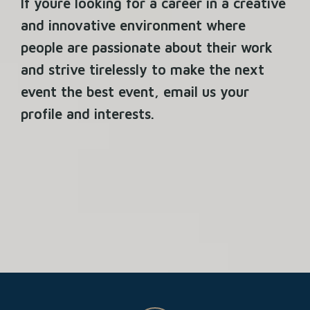
If youre looking for a career in a creative
and innovative environment where
people are passionate about their work
and strive tirelessly to make the next
event the best event, email us your
profile and interests.