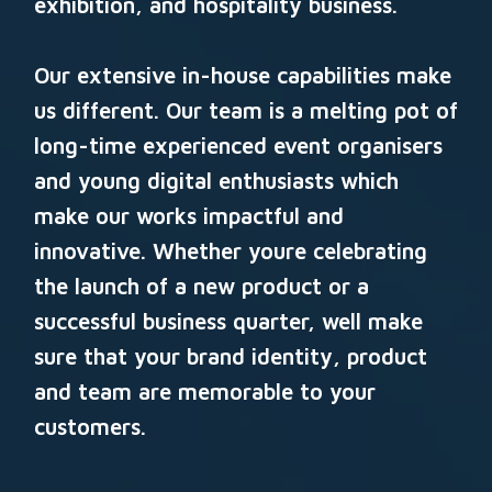
exhibition, and hospitality business.
Our extensive in-house capabilities make
us different. Our team is a melting pot of
long-time experienced event organisers
and young digital enthusiasts which
make our works impactful and
innovative. Whether youre celebrating
the launch of a new product or a
successful business quarter, well make
sure that your brand identity, product
and team are memorable to your
customers.