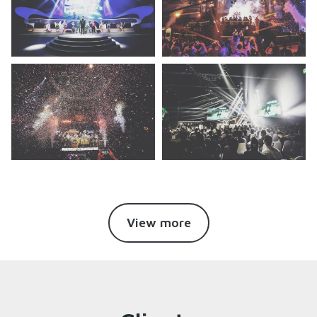
View more